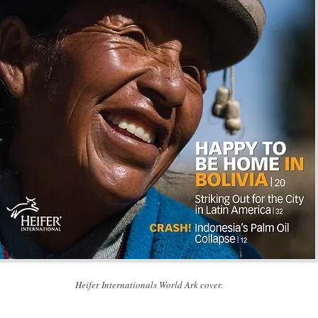
Heifer Internationals World Ark cover.