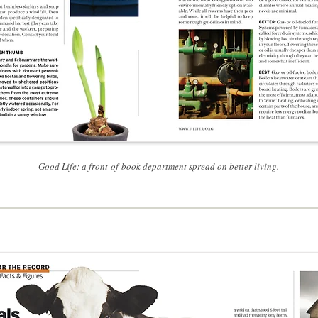
Good Life: a front-of-book department spread on better living.