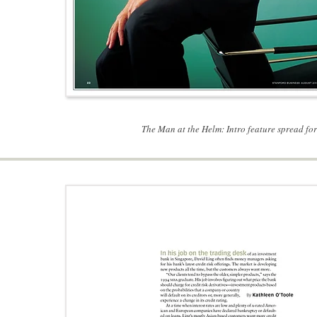
The Man at the Helm: Intro feature spread f