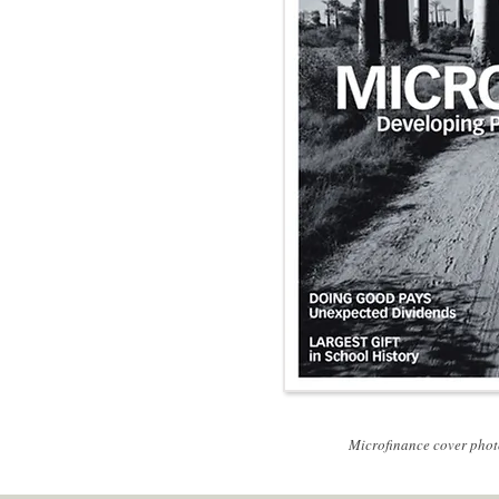
P
Microfinance cover phot