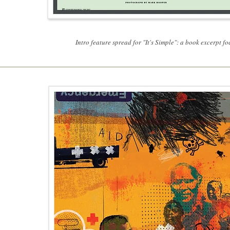
Intro feature spread for "It's Simple": a book excerpt 