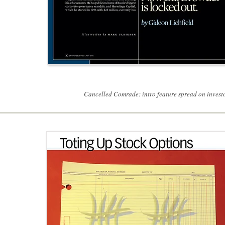
Cancelled Comrade: intro feature spread on investor