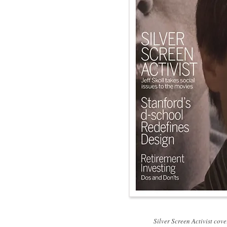
Silver Screen Activist cov