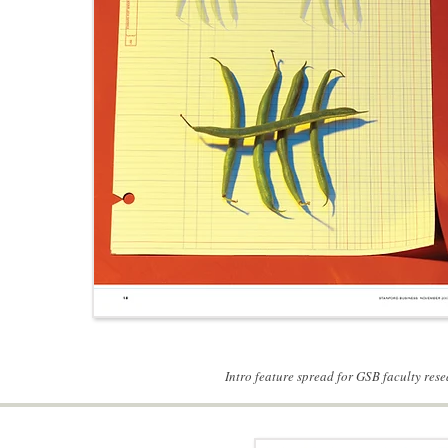
Intro feature spread for GSB faculty res