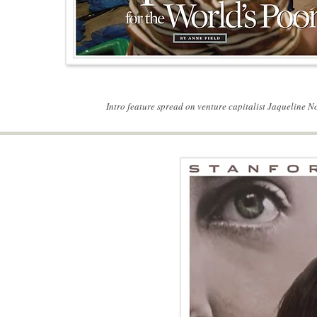
Intro feature spread on venture capitalist Jaqueline