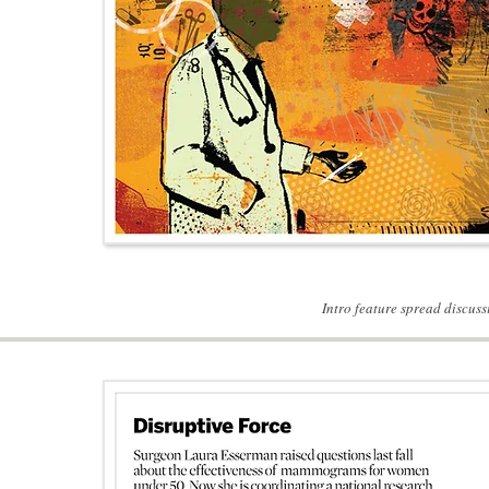
Intro feature spread discu