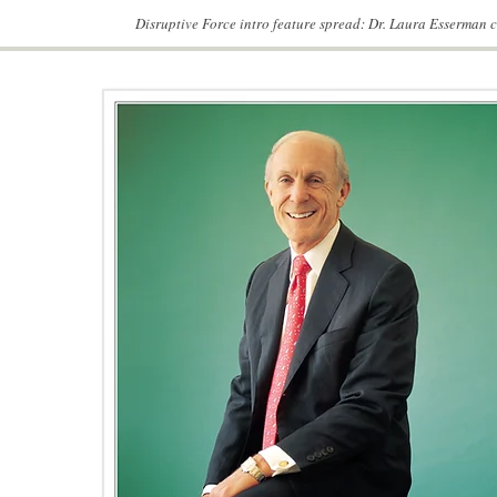
Disruptive Force intro feature spread: Dr. Laura Esserman 