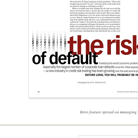
Intro feature spread on managing t