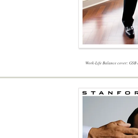
Work-Life Balance cover: GSB 