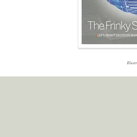
Illust