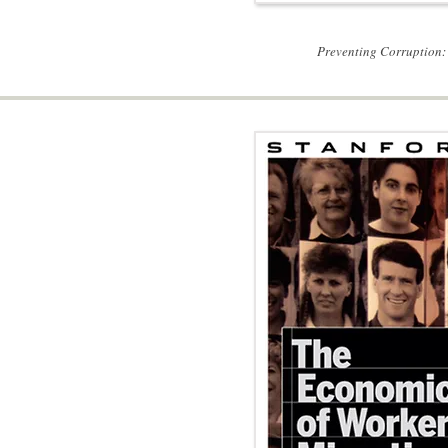
Preventing Corruption: