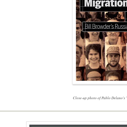
Close-up photo of Pablo Delano's "F