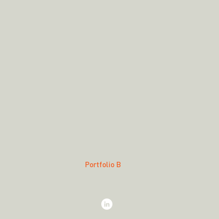
Portfolio B