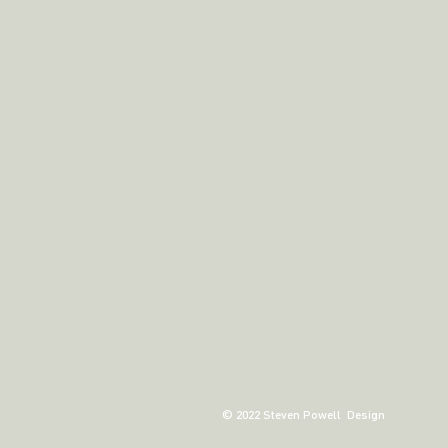
© 2022 Steven Powell Design